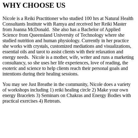
WHY CHOOSE US
Nicole is a Reiki Practitioner who studied 100 hrs at Natural Health
Consultants Institute with Ramya and received her Reiki Master
from Joanna McDonald. She also has a Bachelor of Applied
Science from Queensland University of Technology where she
studied nutrition and human physiology. Currently in her practice
she works with crystals, customized mediations and visualizations,
essential oils and tarot to assist clients with their relaxation and
energy needs. Nicole is a mother, wife, writer and runs a marketing
consultancy, so she uses her life experiences, love of reading, the
esoteric and science to help clients reach their personal goals and
intentions during their healing sessions.
You may see Just Breathe in the community, Nicole does a variety
of workshops including 1) reiki healing circle 2) Make your own
energy Bracelets 3) Seminars on Chakras and Energy Bodies with
practical exercises 4) Retreats.