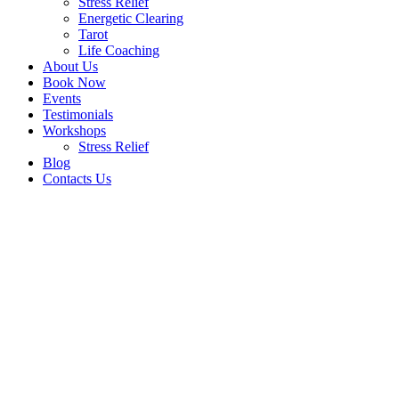
Stress Relief
Energetic Clearing
Tarot
Life Coaching
About Us
Book Now
Events
Testimonials
Workshops
Stress Relief
Blog
Contacts Us