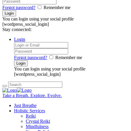
Forgot password?
Remember me
You can login using your social profile
[wordpress_social_login]
Stay connected:
Login
Forgot password?
Remember me
You can login using your social profile
[wordpress_social_login]
Take a Breath. Explore. Evolve.
Just Breathe
Holistic Services
Reiki
Crystal Reiki
Mindfulness