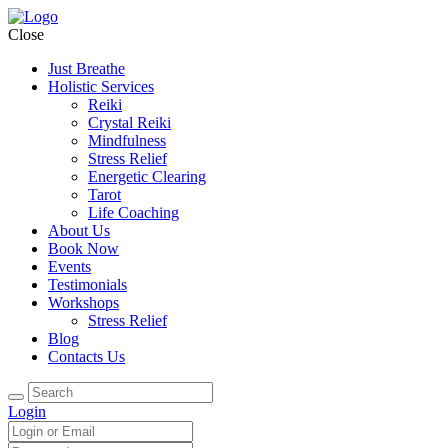
Close
Just Breathe
Holistic Services
Reiki
Crystal Reiki
Mindfulness
Stress Relief
Energetic Clearing
Tarot
Life Coaching
About Us
Book Now
Events
Testimonials
Workshops
Stress Relief
Blog
Contacts Us
Login