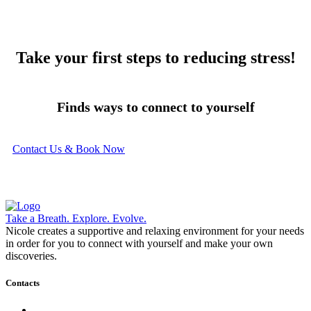
Take your first steps to reducing stress!
Finds ways to connect to yourself
Contact Us & Book Now
Take a Breath. Explore. Evolve.
Nicole creates a supportive and relaxing environment for your needs
in order for you to connect with yourself and make your own
discoveries.
Contacts